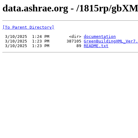
data.ashrae.org - /1815rp/gbXM
[To Parent Directory]
 3/10/2025  1:24 PM        <dir> 
documentation
 3/10/2025  1:23 PM       387105 
GreenBuildingXML_Ver7.
 3/10/2025  1:23 PM           89 
README.txt