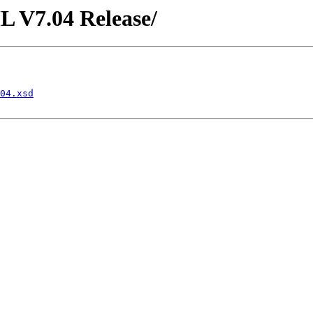
L V7.04 Release/
04.xsd